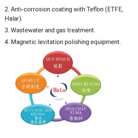
2. Anti-corrosion coating with Teflon (ETFE,
Halar).
3. Wastewater and gas treatment.
4. Magnetic levitation polishing equipment.