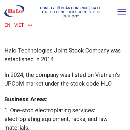
CÔNG TY CỔ PHẦN CÔNG NGHỆ HA LÔ
HALO TECHNOLOGIES JOINT STOCK
COMPANY
EN
VIỆT
中
Halo Technologies Joint Stock Company was
established in 2014
In 2024, the company was listed on Vietnam’s
UPCoM market under the stock code HLO.
Business Areas:
1. One-stop electroplating services:
electroplating equipment, racks, and raw
materials.